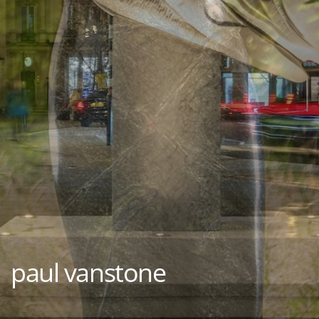
paul vanstone