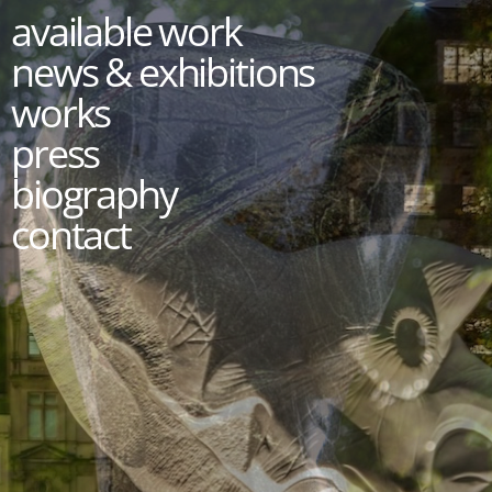
available work
news & exhibitions
works
press
biography
contact